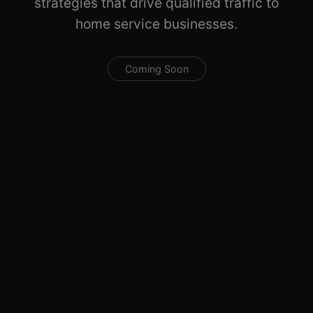
strategies that drive qualified traffic to
home service businesses.
Coming Soon