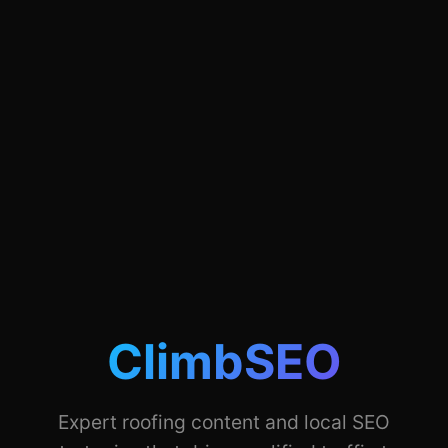
ClimbSEO
Expert roofing content and local SEO